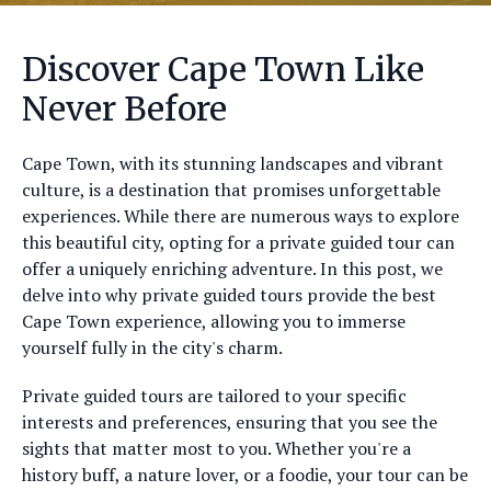
Discover Cape Town Like
Never Before
Cape Town, with its stunning landscapes and vibrant
culture, is a destination that promises unforgettable
experiences. While there are numerous ways to explore
this beautiful city, opting for a private guided tour can
offer a uniquely enriching adventure. In this post, we
delve into why private guided tours provide the best
Cape Town experience, allowing you to immerse
yourself fully in the city's charm.
Private guided tours are tailored to your specific
interests and preferences, ensuring that you see the
sights that matter most to you. Whether you're a
history buff, a nature lover, or a foodie, your tour can be