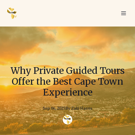
Why Private Guided Tours
Offer the Best Cape Town
Experience
Sep 06, 2025
By
Zaki
Harris