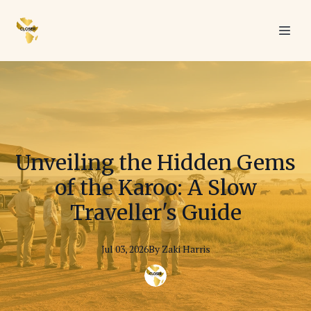
Unveiling the Hidden Gems
of the Karoo: A Slow
Traveller's Guide
Jul 03, 2026
By
Zaki
Harris