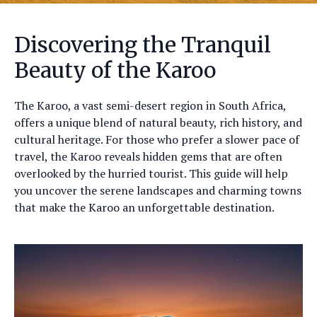
Discovering the Tranquil
Beauty of the Karoo
The Karoo, a vast semi-desert region in South Africa,
offers a unique blend of natural beauty, rich history, and
cultural heritage. For those who prefer a slower pace of
travel, the Karoo reveals hidden gems that are often
overlooked by the hurried tourist. This guide will help
you uncover the serene landscapes and charming towns
that make the Karoo an unforgettable destination.