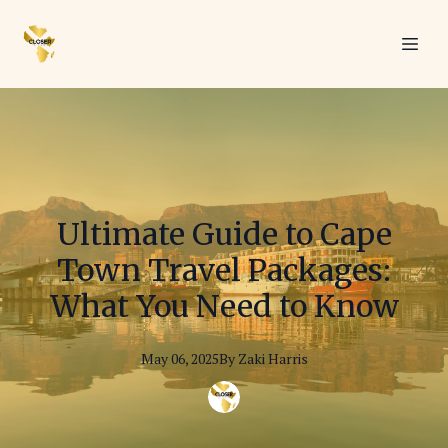
Ultimate Guide to Cape
Town Travel Packages:
What You Need to Know
May 06, 2025
By
Zaki
Harris