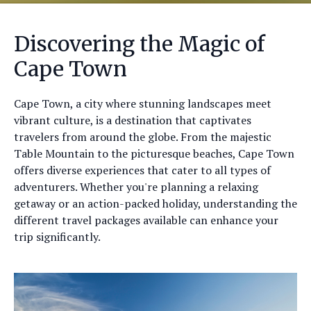
Discovering the Magic of
Cape Town
Cape Town, a city where stunning landscapes meet
vibrant culture, is a destination that captivates
travelers from around the globe. From the majestic
Table Mountain to the picturesque beaches, Cape Town
offers diverse experiences that cater to all types of
adventurers. Whether you're planning a relaxing
getaway or an action-packed holiday, understanding the
different travel packages available can enhance your
trip significantly.