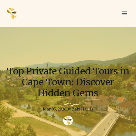
Top Private Guided Tours in
Cape Town: Discover
Hidden Gems
Mar 05, 2026
By
Zaki
Harris