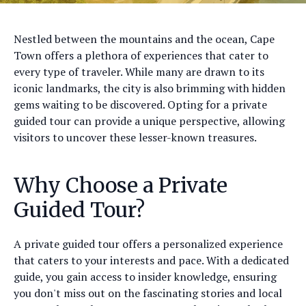
Nestled between the mountains and the ocean, Cape
Town offers a plethora of experiences that cater to
every type of traveler. While many are drawn to its
iconic landmarks, the city is also brimming with hidden
gems waiting to be discovered. Opting for a private
guided tour can provide a unique perspective, allowing
visitors to uncover these lesser-known treasures.
Why Choose a Private
Guided Tour?
A private guided tour offers a personalized experience
that caters to your interests and pace. With a dedicated
guide, you gain access to insider knowledge, ensuring
you don't miss out on the fascinating stories and local