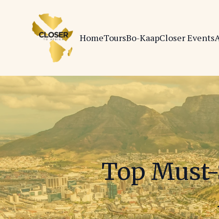
Home
Tours
Bo-Kaap
Closer Events
A
Top Must-