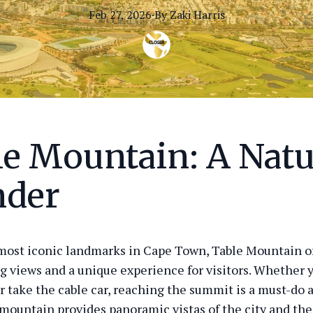
Feb 27, 2026
·
By
Zaki
Harris
le Mountain: A Natu
der
most iconic landmarks in Cape Town, Table Mountain o
g views and a unique experience for visitors. Whether 
r take the cable car, reaching the summit is a must-do a
 mountain provides panoramic vistas of the city and the