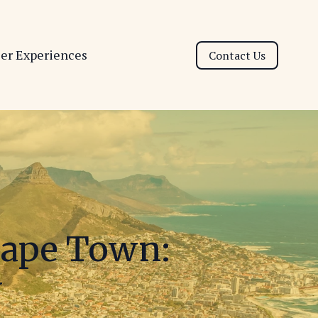
ser Experiences
Contact Us
Cape Town:
y