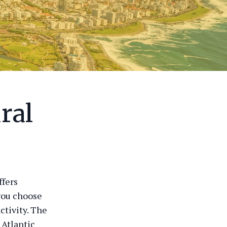
ral
ffers
you choose
ctivity. The
 Atlantic