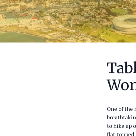
Tab
Won
One of the 
breathtakin
to hike up o
flat-topped