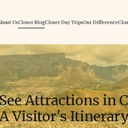
bout Us
Closer Blog
Closer Day Trips
Our Difference
Clo
See Attractions in 
A Visitor's Itinerar