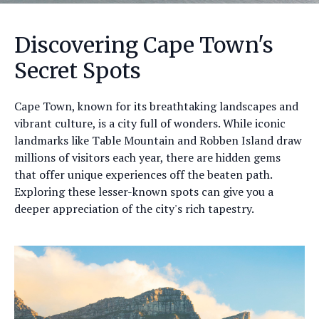
Discovering Cape Town's
Secret Spots
Cape Town, known for its breathtaking landscapes and
vibrant culture, is a city full of wonders. While iconic
landmarks like Table Mountain and Robben Island draw
millions of visitors each year, there are hidden gems
that offer unique experiences off the beaten path.
Exploring these lesser-known spots can give you a
deeper appreciation of the city's rich tapestry.