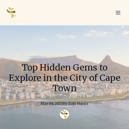
Top Hidden Gems to
Explore in the City of Cape
Town
Mar 04, 2025
By
Zaki
Harris