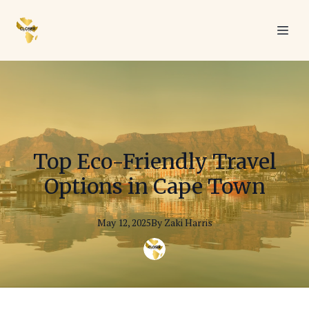
Top Eco-Friendly Travel
Options in Cape Town
May 12, 2025
By
Zaki
Harris