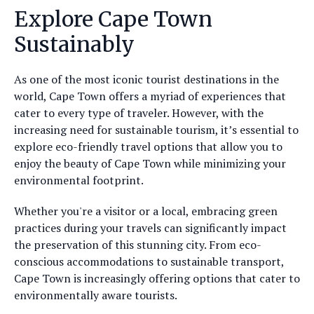
Explore Cape Town
Sustainably
As one of the most iconic tourist destinations in the
world, Cape Town offers a myriad of experiences that
cater to every type of traveler. However, with the
increasing need for sustainable tourism, it’s essential to
explore eco-friendly travel options that allow you to
enjoy the beauty of Cape Town while minimizing your
environmental footprint.
Whether you're a visitor or a local, embracing green
practices during your travels can significantly impact
the preservation of this stunning city. From eco-
conscious accommodations to sustainable transport,
Cape Town is increasingly offering options that cater to
environmentally aware tourists.