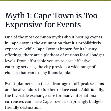
Myth 1: Cape Town is Too
Expensive for Events
One of the most common myths about hosting events
in Cape Town is the assumption that it's prohibitively
expensive. While Cape Town is known for its luxury
offerings, there are a plethora of options for all budget
levels. From affordable venues to cost-effective
catering services, the city provides a wide range of
choices that can fit any financial plan.
Event planners can take advantage of off-peak seasons
and local vendors to further reduce costs. Additionally,
the favorable exchange rate for many international
currencies can make Cape Town a surprisingly budget-
friendly destination.