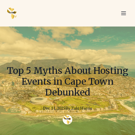
Top 5 Myths About Hosting
Events in Cape Town
Debunked
Dec 11, 2025
By
Zaki
Harris