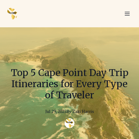
Top 5 Cape Point Day Trip
Itineraries for Every Type
of Traveler
Jul 29, 2025
By
Zaki
Harris