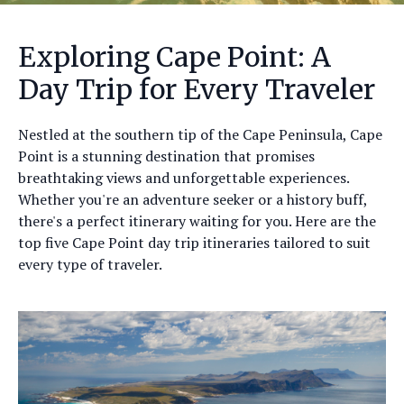
Exploring Cape Point: A
Day Trip for Every Traveler
Nestled at the southern tip of the Cape Peninsula, Cape
Point is a stunning destination that promises
breathtaking views and unforgettable experiences.
Whether you're an adventure seeker or a history buff,
there's a perfect itinerary waiting for you. Here are the
top five Cape Point day trip itineraries tailored to suit
every type of traveler.