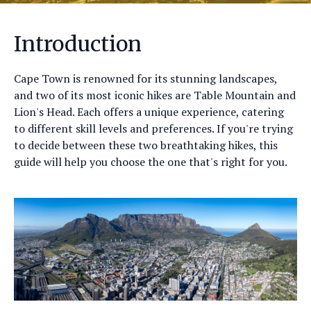
Introduction
Cape Town is renowned for its stunning landscapes,
and two of its most iconic hikes are Table Mountain and
Lion's Head. Each offers a unique experience, catering
to different skill levels and preferences. If you're trying
to decide between these two breathtaking hikes, this
guide will help you choose the one that's right for you.