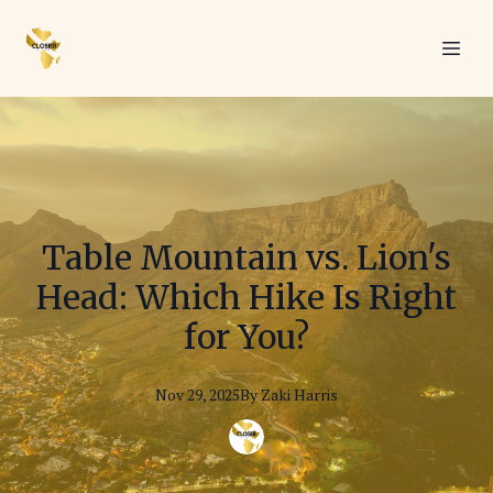
Table Mountain vs. Lion's
Head: Which Hike Is Right
for You?
Nov 29, 2025
By
Zaki
Harris