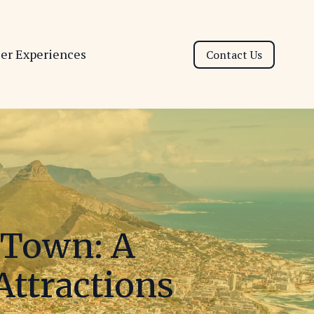
ser Experiences
Contact Us
e Town: A
Attractions