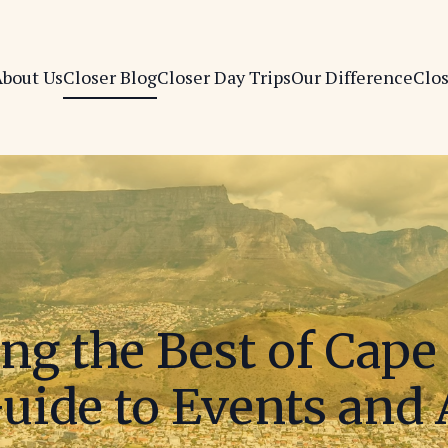
bout Us
Closer Blog
Closer Day Trips
Our Difference
Clo
ng the Best of Cap
uide to Events and 