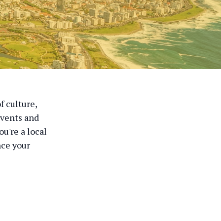
f culture,
events and
u're a local
nce your
r