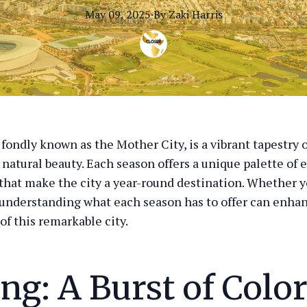
May 09, 2025
·
By
Zaki
Harris
fondly known as the Mother City, is a vibrant tapestry o
 natural beauty. Each season offers a unique palette of 
 that make the city a year-round destination. Whether yo
r, understanding what each season has to offer can enha
of this remarkable city.
ng: A Burst of Colo