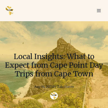
Local Insights: What to
Expect from Cape Point Day
Trips from Cape Town
Aug 04, 2025
By
Zaki
Harris