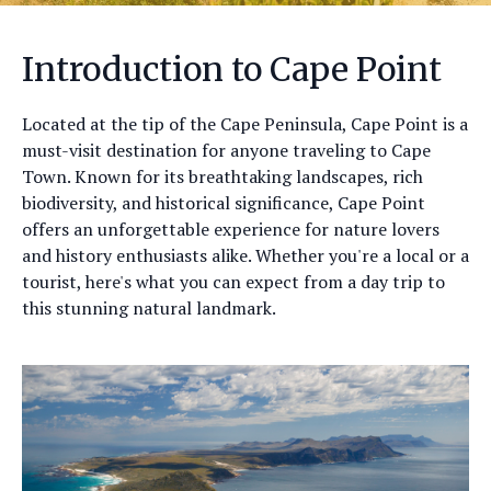
Introduction to Cape Point
Located at the tip of the Cape Peninsula, Cape Point is a
must-visit destination for anyone traveling to Cape
Town. Known for its breathtaking landscapes, rich
biodiversity, and historical significance, Cape Point
offers an unforgettable experience for nature lovers
and history enthusiasts alike. Whether you're a local or a
tourist, here's what you can expect from a day trip to
this stunning natural landmark.