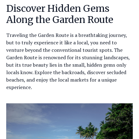
Discover Hidden Gems
Along the Garden Route
Traveling the Garden Route is a breathtaking journey,
but to truly experience it like a local, you need to
venture beyond the conventional tourist spots. The
Garden Route is renowned for its stunning landscapes,
but its true beauty lies in the small, hidden gems only
locals know. Explore the backroads, discover secluded
beaches, and enjoy the local markets for a unique
experience.