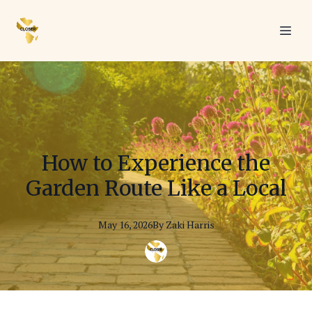
How to Experience the
Garden Route Like a Local
May 16, 2026
By
Zaki
Harris