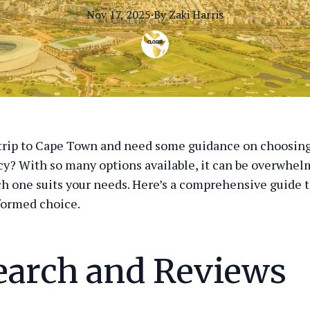
Nov 17, 2025
·
By
Zaki
Harris
trip to Cape Town and need some guidance on choosing
cy? With so many options available, it can be overwhel
h one suits your needs. Here’s a comprehensive guide t
formed choice.
earch and Reviews