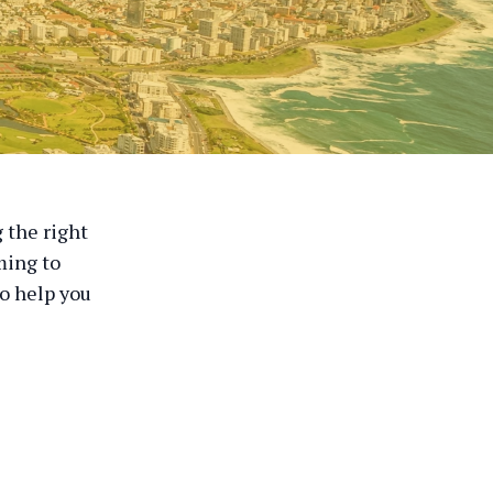
 the right
ming to
o help you