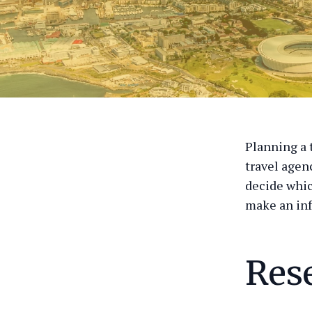
Planning a 
travel agen
decide whic
make an in
Res