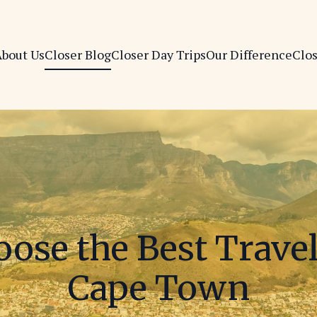
bout Us
Closer Blog
Closer Day Trips
Our Difference
Clo
ose the Best Trave
Cape Town