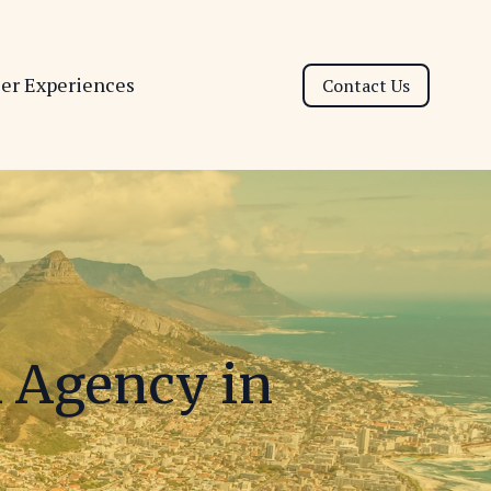
ser Experiences
Contact Us
l Agency in