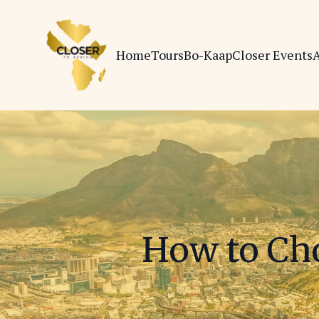
Home
Tours
Bo-Kaap
Closer Events
A
How to Cho