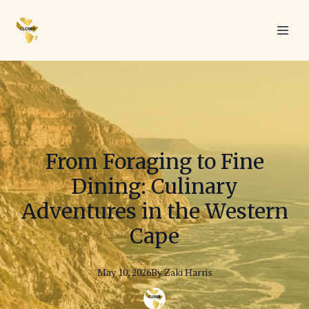
From Foraging to Fine
Dining: Culinary
Adventures in the Western
Cape
May 10, 2026
By
Zaki
Harris