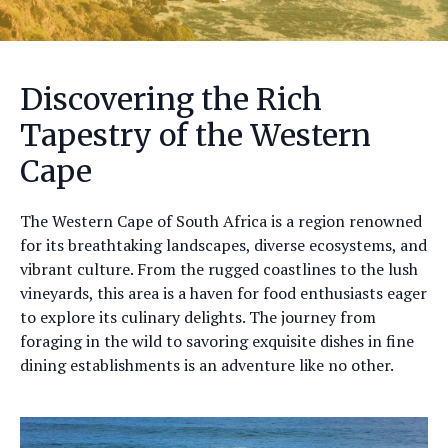
Discovering the Rich
Tapestry of the Western
Cape
The Western Cape of South Africa is a region renowned
for its breathtaking landscapes, diverse ecosystems, and
vibrant culture. From the rugged coastlines to the lush
vineyards, this area is a haven for food enthusiasts eager
to explore its culinary delights. The journey from
foraging in the wild to savoring exquisite dishes in fine
dining establishments is an adventure like no other.