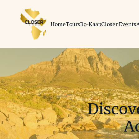
Home
Tours
Bo-Kaap
Closer Events
A
Discov
Ac