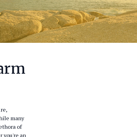
harm
re,
While many
ethora of
r you're an