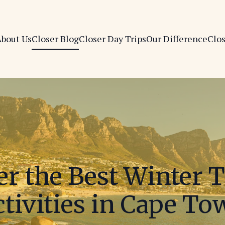
bout Us
Closer Blog
Closer Day Trips
Our Difference
Clo
er the Best Winter 
tivities in Cape T