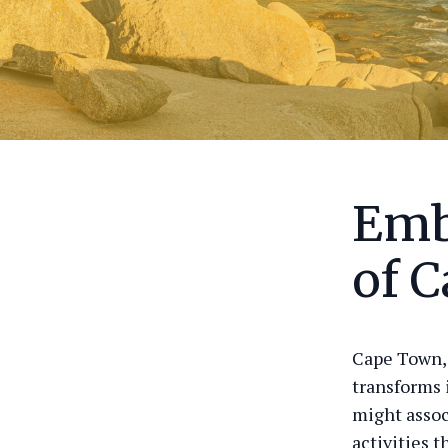
Emb
of 
Cape Town, 
transforms 
might assoc
activities 