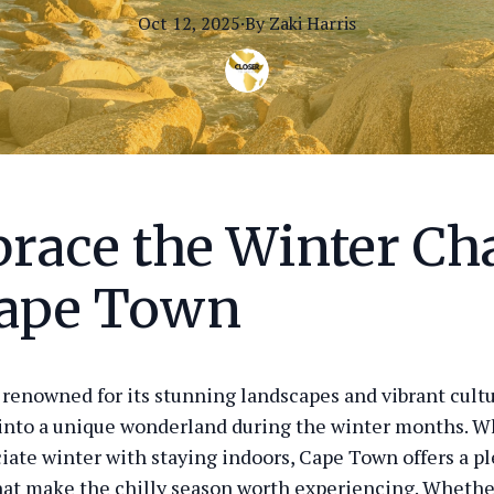
Oct 12, 2025
·
By
Zaki
Harris
race the Winter C
Cape Town
renowned for its stunning landscapes and vibrant cultu
into a unique wonderland during the winter months. 
iate winter with staying indoors, Cape Town offers a pl
that make the chilly season worth experiencing. Whethe