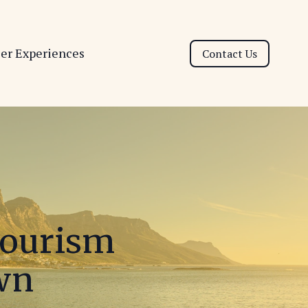
ser Experiences
Contact Us
Tourism
own