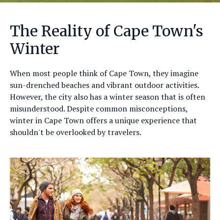
The Reality of Cape Town's
Winter
When most people think of Cape Town, they imagine
sun-drenched beaches and vibrant outdoor activities.
However, the city also has a winter season that is often
misunderstood. Despite common misconceptions,
winter in Cape Town offers a unique experience that
shouldn't be overlooked by travelers.