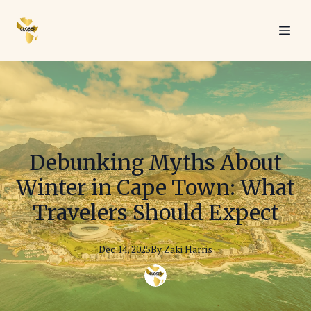
Debunking Myths About
Winter in Cape Town: What
Travelers Should Expect
Dec 14, 2025
By
Zaki
Harris