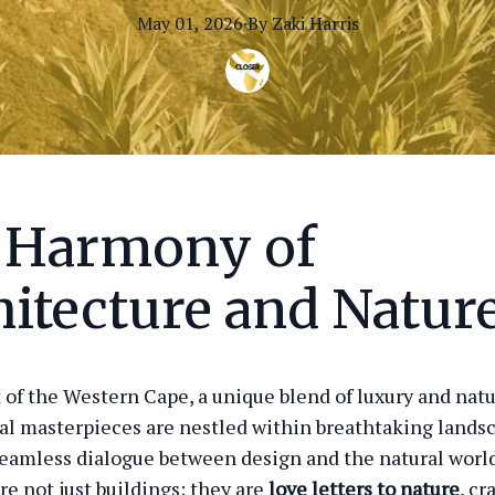
May 01, 2026
·
By
Zaki
Harris
 Harmony of
itecture and Natur
t of the Western Cape, a unique blend of luxury and natu
al masterpieces are nestled within breathtaking lands
seamless dialogue between design and the natural worl
re not just buildings; they are
love letters to nature
, cr