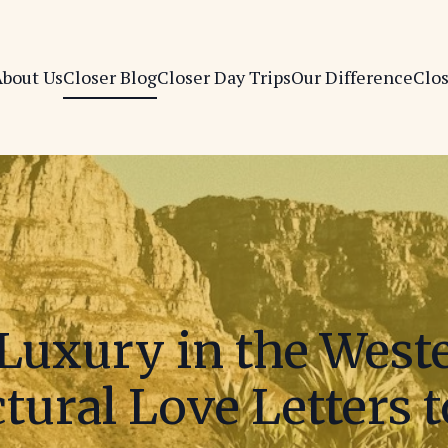
bout Us
Closer Blog
Closer Day Trips
Our Difference
Clo
Luxury in the West
tural Love Letters 