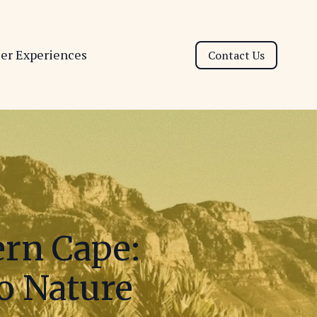
ser Experiences
Contact Us
ern Cape:
to Nature