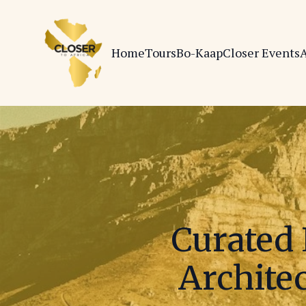
Home
Tours
Bo-Kaap
Closer Events
A
Curated 
Architec