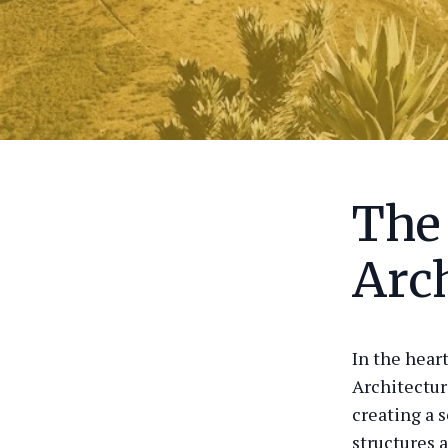
The
Arch
In the hear
Architectur
creating a 
structures a