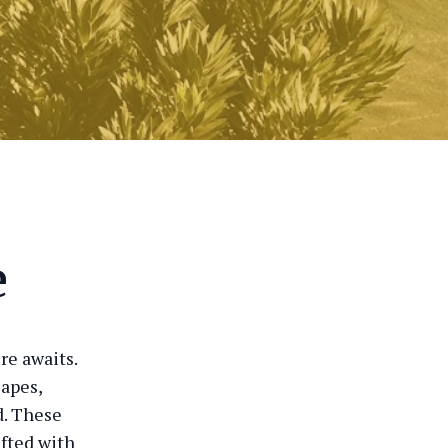
e
re awaits.
capes,
d. These
afted with