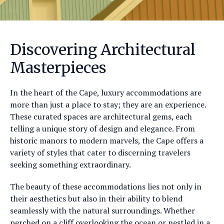
Discovering Architectural
Masterpieces
In the heart of the Cape, luxury accommodations are
more than just a place to stay; they are an experience.
These curated spaces are architectural gems, each
telling a unique story of design and elegance. From
historic manors to modern marvels, the Cape offers a
variety of styles that cater to discerning travelers
seeking something extraordinary.
The beauty of these accommodations lies not only in
their aesthetics but also in their ability to blend
seamlessly with the natural surroundings. Whether
perched on a cliff overlooking the ocean or nestled in a