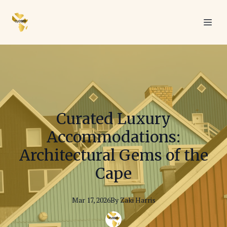
Curated Luxury
Accommodations:
Architectural Gems of the
Cape
Mar 17, 2026
By
Zaki
Harris