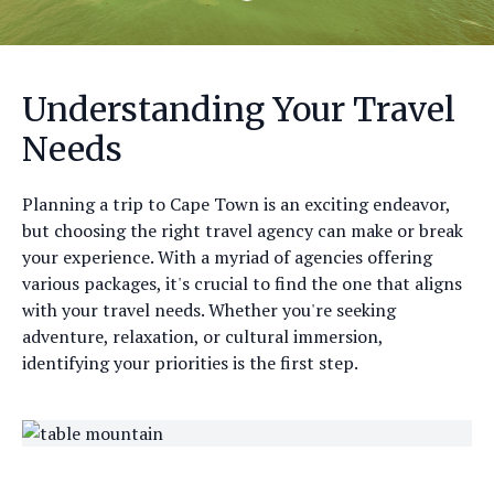
Understanding Your Travel
Needs
Planning a trip to Cape Town is an exciting endeavor,
but choosing the right travel agency can make or break
your experience. With a myriad of agencies offering
various packages, it's crucial to find the one that aligns
with your travel needs. Whether you're seeking
adventure, relaxation, or cultural immersion,
identifying your priorities is the first step.