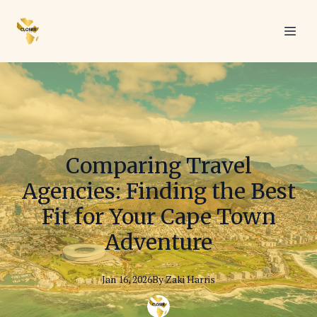
Comparing Travel
Agencies: Finding the Best
Fit for Your Cape Town
Adventure
Jan 16, 2026
By
Zaki
Harris