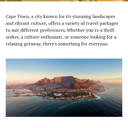
Cape Town, a city known for its stunning landscapes
and vibrant culture, offers a variety of travel packages
to suit different preferences. Whether you're a thrill-
seeker, a culture enthusiast, or someone looking for a
relaxing getaway, there's something for everyone.