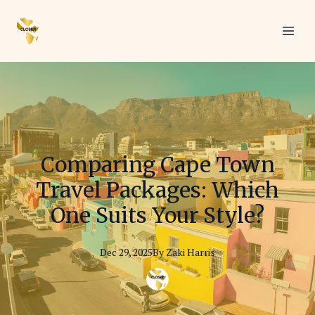
Comparing Cape Town
Travel Packages: Which
One Suits Your Style?
Dec 29, 2025
By
Zaki
Harris