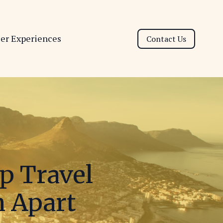
ser Experiences
Contact Us
p Travel
m Apart