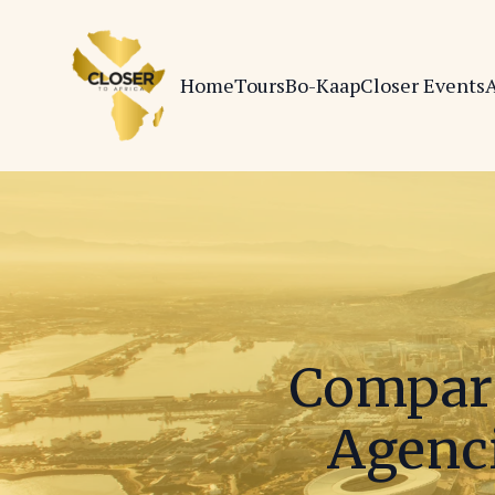
Home
Tours
Bo-Kaap
Closer Events
A
Compari
Agenci