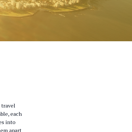
 travel
able, each
es into
hem apart