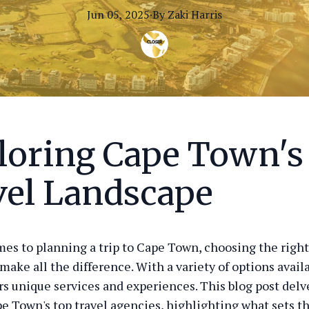
Jun 05, 2025
·
By
Zaki
Harris
loring Cape Town's
vel Landscape
es to planning a trip to Cape Town, choosing the right
make all the difference. With a variety of options avail
rs unique services and experiences. This blog post delv
e Town's top travel agencies, highlighting what sets t