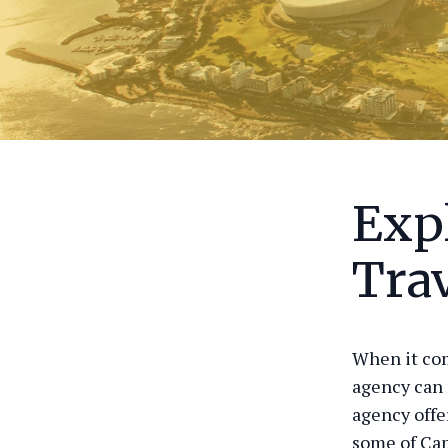
Exp
Tra
When it com
agency can 
agency offe
some of Cap