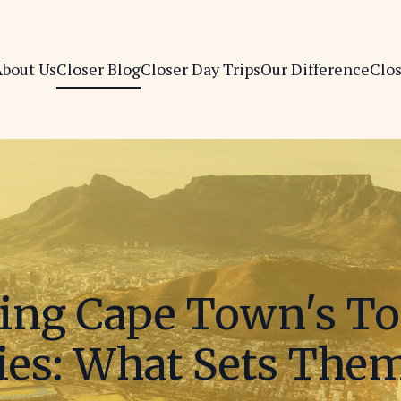
bout Us
Closer Blog
Closer Day Trips
Our Difference
Clo
ng Cape Town's To
es: What Sets The