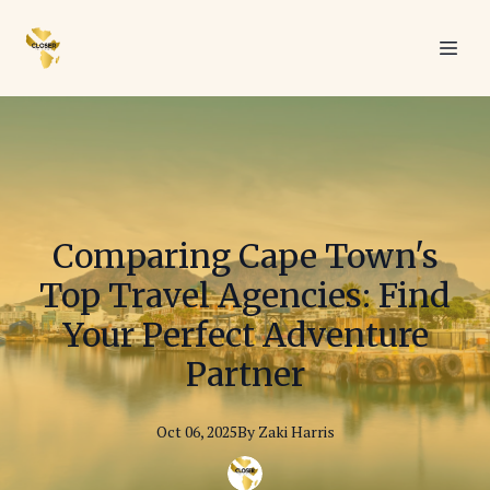
Comparing Cape Town's
Top Travel Agencies: Find
Your Perfect Adventure
Partner
Oct 06, 2025
By
Zaki
Harris