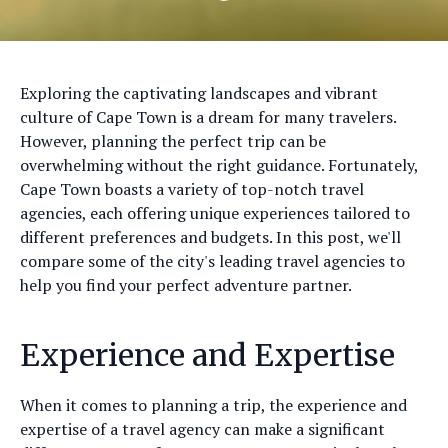
Exploring the captivating landscapes and vibrant
culture of Cape Town is a dream for many travelers.
However, planning the perfect trip can be
overwhelming without the right guidance. Fortunately,
Cape Town boasts a variety of top-notch travel
agencies, each offering unique experiences tailored to
different preferences and budgets. In this post, we'll
compare some of the city's leading travel agencies to
help you find your perfect adventure partner.
Experience and Expertise
When it comes to planning a trip, the experience and
expertise of a travel agency can make a significant