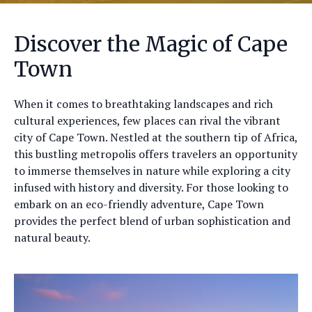
Discover the Magic of Cape
Town
When it comes to breathtaking landscapes and rich
cultural experiences, few places can rival the vibrant
city of Cape Town. Nestled at the southern tip of Africa,
this bustling metropolis offers travelers an opportunity
to immerse themselves in nature while exploring a city
infused with history and diversity. For those looking to
embark on an eco-friendly adventure, Cape Town
provides the perfect blend of urban sophistication and
natural beauty.