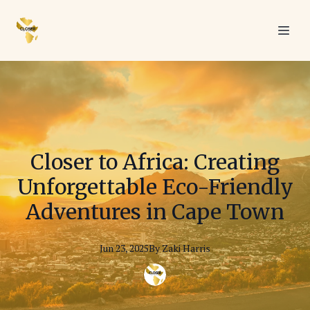
Closer to Africa: Creating
Unforgettable Eco-Friendly
Adventures in Cape Town
Jun 23, 2025
By
Zaki
Harris