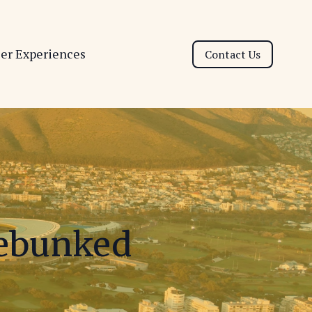
ser Experiences
Contact Us
Debunked