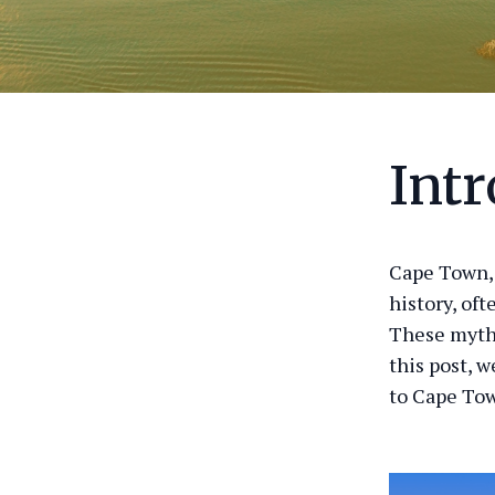
Int
Cape Town, 
history, of
These myths
this post, 
to Cape To