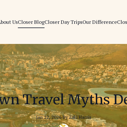
bout Us
Closer Blog
Closer Day Trips
Our Difference
Clo
wn Travel Myths 
Jan 22, 2026
·
By
Zaki
Harris