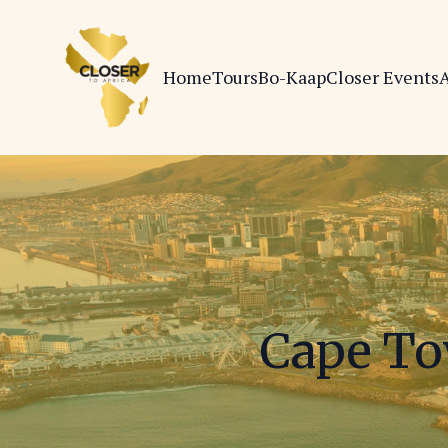
Home
Tours
Bo-Kaap
Closer Events
A
Cape To