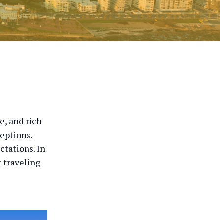
e, and rich
ceptions.
ctations. In
 traveling