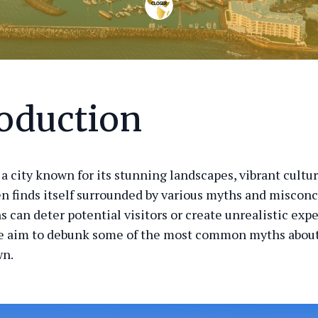
roduction
a city known for its stunning landscapes, vibrant cultur
ten finds itself surrounded by various myths and miscon
 can deter potential visitors or create unrealistic expe
we aim to debunk some of the most common myths about
wn.