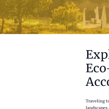
Exp
Eco
Acc
Traveling t
landscapes,