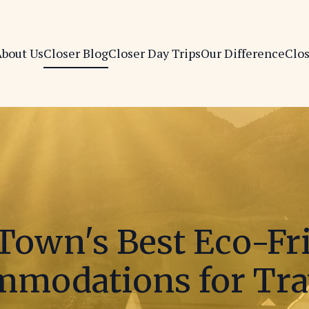
bout Us
Closer Blog
Closer Day Trips
Our Difference
Clo
Town's Best Eco-Fr
modations for Tra