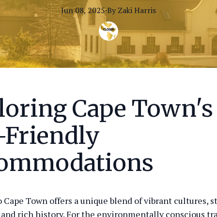
Jun 08, 2025
·
By
Zaki
Harris
loring Cape Town's
-Friendly
ommodations
o Cape Town offers a unique blend of vibrant cultures, 
 and rich history. For the environmentally conscious tra