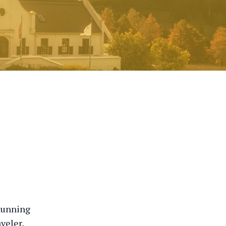
stunning
veler,