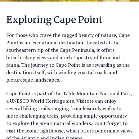
Exploring Cape Point
For those who crave the rugged beauty of nature, Cape
Point is an exceptional destination. Located at the
southeastern tip of the Cape Peninsula, it offers
breathtaking views and a rich tapestry of flora and
fauna. The journey to Cape Point is as rewarding as the
destination itself, with winding coastal roads and
picturesque landscapes.
Cape Point is part of the Table Mountain National Park,
a UNESCO World Heritage site. Visitors can enjoy
several hiking trails ranging from leisurely walks to
more challenging treks, providing ample opportunity
to explore the area's natural wonders. Don't forget to
visit the iconic lighthouse, which offers panoramic views
of the Atlantic and Indian Oceans.