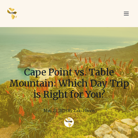
Cape Point vs. Table
Mountain: Which Day Trip
is Right for You?
May 21, 2025
By
Zaki
Harris