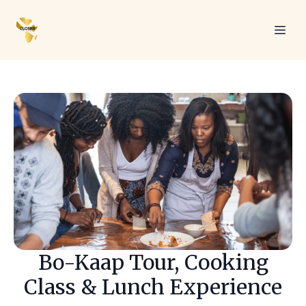
Bo-Kaap Tour, Cooking
Class & Lunch Experience