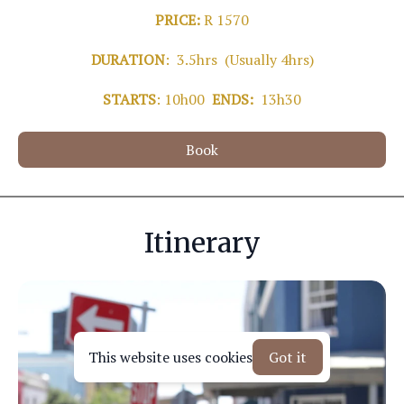
PRICE:
R 1570
DURATION
: 3.5hrs (Usually 4hrs)
STARTS
: 10h00
ENDS:
13h30
Book
Itinerary
This website uses cookies
Got it