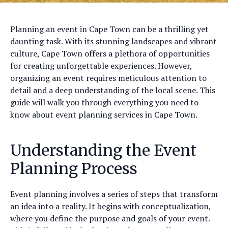
Planning an event in Cape Town can be a thrilling yet
daunting task. With its stunning landscapes and vibrant
culture, Cape Town offers a plethora of opportunities
for creating unforgettable experiences. However,
organizing an event requires meticulous attention to
detail and a deep understanding of the local scene. This
guide will walk you through everything you need to
know about event planning services in Cape Town.
Understanding the Event
Planning Process
Event planning involves a series of steps that transform
an idea into a reality. It begins with conceptualization,
where you define the purpose and goals of your event.