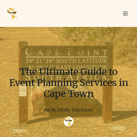
The Ultimate Guide to
Event Planning Services in
Cape Town
Jan 28, 2026
By
Zaki
Harris