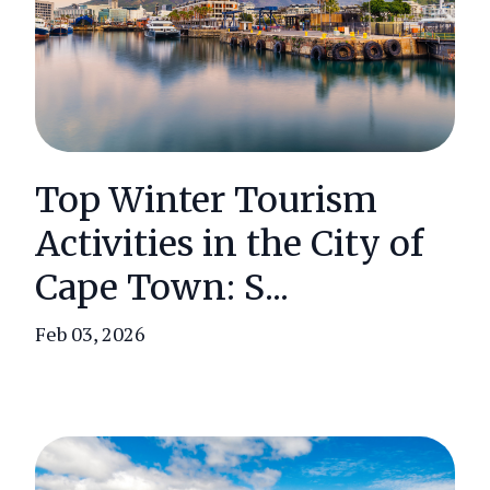
Top Winter Tourism
Activities in the City of
Cape Town: S...
Feb 03, 2026