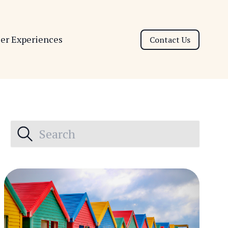
ser Experiences
Contact Us