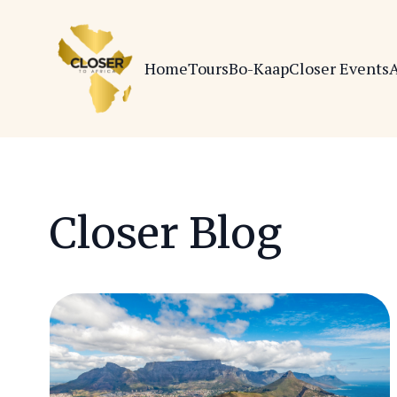
Home
Tours
Bo-Kaap
Closer Events
A
Closer Blog