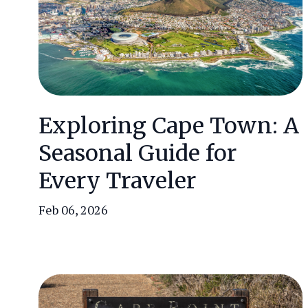
Exploring Cape Town: A
Seasonal Guide for
Every Traveler
Feb 06, 2026