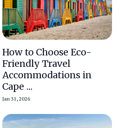
How to Choose Eco-
Friendly Travel
Accommodations in
Cape ...
Jan 31, 2026