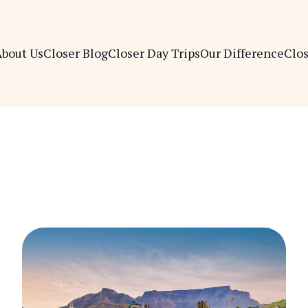
bout Us
Closer Blog
Closer Day Trips
Our Difference
Clo